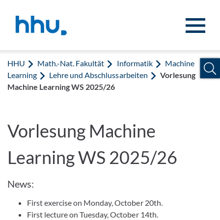
Zum Inhalt springen
Zur Suche springen
HHU
Math.-Nat. Fakultät
Informatik
Machine
Learning
Lehre und Abschlussarbeiten
Vorlesung
Machine Learning WS 2025/26
Vorlesung Machine
Learning WS 2025/26
News:
First exercise on Monday, October 20th.
First lecture on Tuesday, October 14th.