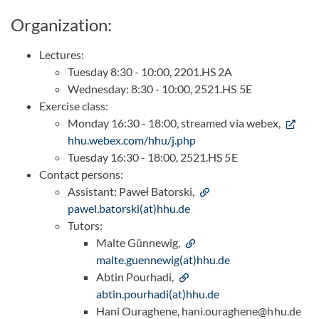
Organization:
Lectures:
Tuesday 8:30 - 10:00, 2201.HS 2A
Wednesday: 8:30 - 10:00, 2521.HS 5E
Exercise class:
Monday 16:30 - 18:00, streamed via webex,
hhu.webex.com/hhu/j.php
Tuesday 16:30 - 18:00, 2521.HS 5E
Contact persons:
Assistant: Paweł Batorski,
pawel.batorski(at)hhu.de
Tutors:
Malte Günnewig,
malte.guennewig(at)hhu.de
Abtin Pourhadi,
abtin.pourhadi(at)hhu.de
Hani Ouraghene, hani.ouraghene@hhu.de