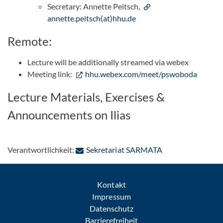
Secretary: Annette Peitsch,
annette.peitsch(at)hhu.de
Remote:
Lecture will be additionally streamed via webex
Meeting link:
hhu.webex.com/meet/pswoboda
Lecture Materials, Exercises &
Announcements on Ilias
: Per E-Mail kont
Verantwortlichkeit:
Sekretariat SARMATA
Kontakt
Impressum
Datenschutz
Barrierefreiheit